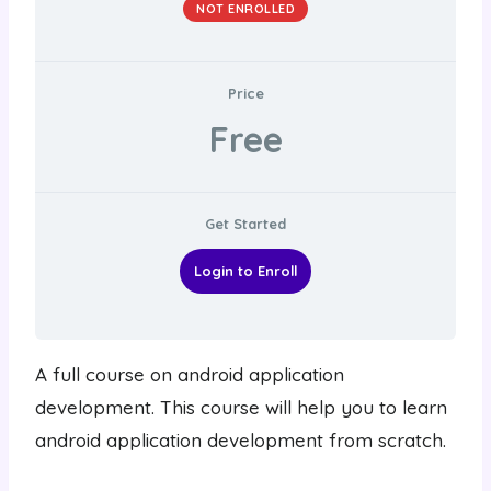
NOT ENROLLED
Price
Free
Get Started
Login to Enroll
A full course on android application
development. This course will help you to learn
android application development from scratch.