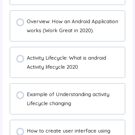
Overview: How an Android Application
works (Work Great in 2020).
Activity Lifecycle: What is android
Activity lifecycle 2020
Example of Understanding activity
Lifecycle changing
How to create user interface using