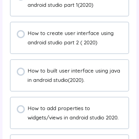
android studio part 1(2020)
How to create user interface using
android studio part 2 ( 2020)
How to built user interface using java
in android studio(2020).
How to add properties to
widgets/views in android studio 2020.