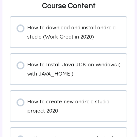
Course Content
How to download and install android
studio (Work Great in 2020)
How to Install Java JDK on Windows (
with JAVA_HOME )
How to create new android studio
project 2020