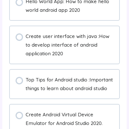
Hello World App: How to make hello
world android app 2020
Create user interface with java :How
to develop interface of android
application 2020
Top Tips for Android studio :Important
things to learn about android studio
Create Android Virtual Device
Emulator for Android Studio 2020.