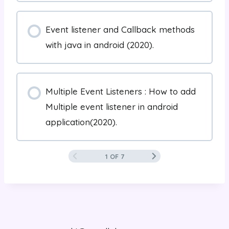
Event listener and Callback methods
with java in android (2020).
Multiple Event Listeners : How to add
Multiple event listener in android
application(2020).
1 OF 7