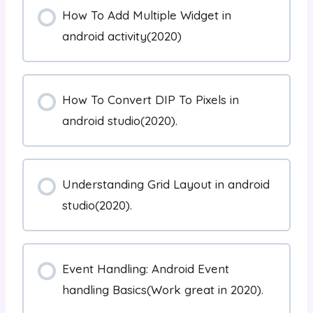
How To Add Multiple Widget in
android activity(2020)
How To Convert DIP To Pixels in
android studio(2020).
Understanding Grid Layout in android
studio(2020).
Event Handling: Android Event
handling Basics(Work great in 2020).