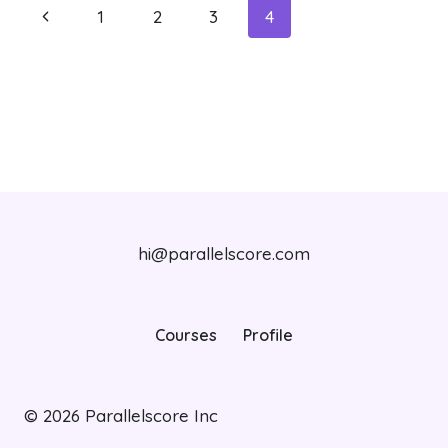
Page
Previous
1
2
3
4
navigation
Page
hi@parallelscore.com
Courses
Profile
© 2026
Parallelscore Inc