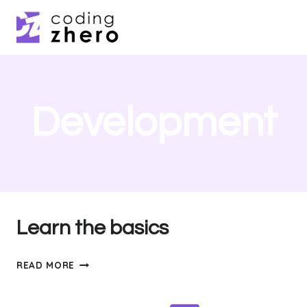
Skip
to
content
Development
Learn the basics
LEARN
READ MORE
THE
BASICS