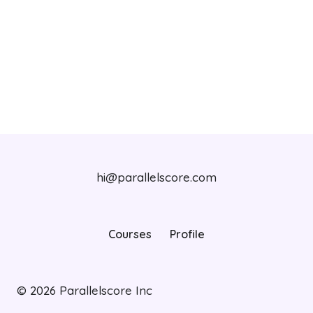
hi@parallelscore.com
Courses
Profile
© 2026
Parallelscore Inc