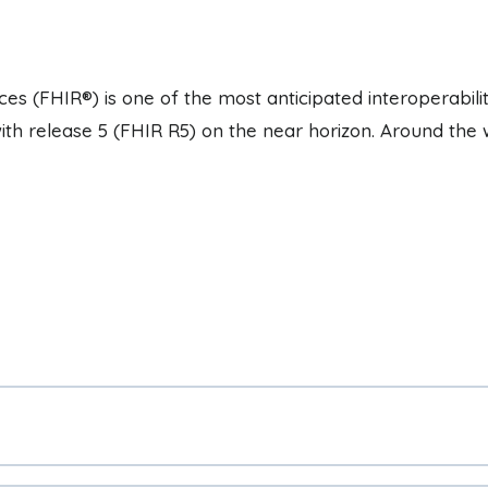
es (FHIR®) is one of the most anticipated interoperabili
with release 5 (FHIR R5) on the near horizon. Around the 