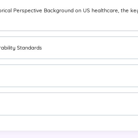
orical Perspective Background on US healthcare, the key 
ability Standards