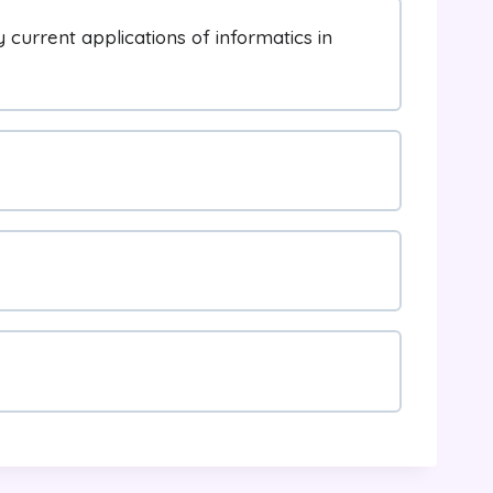
current applications of informatics in