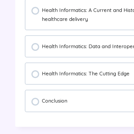
Health Informatics: A Current and Hist
healthcare delivery
Health Informatics: Data and Interoper
Health Informatics: The Cutting Edge
Conclusion