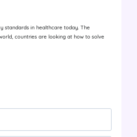
ty standards in healthcare today. The
world, countries are looking at how to solve