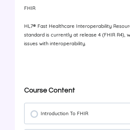
FHIR
HL7® Fast Healthcare Interoperability Resourc
standard is currently at release 4 (FHIR R4), 
issues with interoperability.
Course Content
Introduction To FHIR