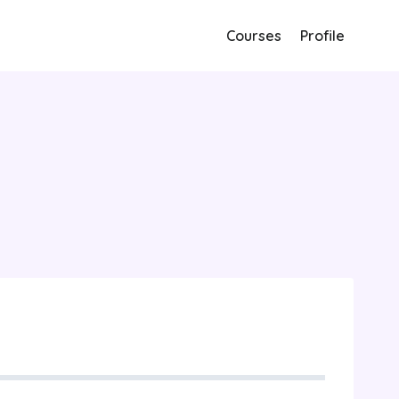
Courses
Profile
bility