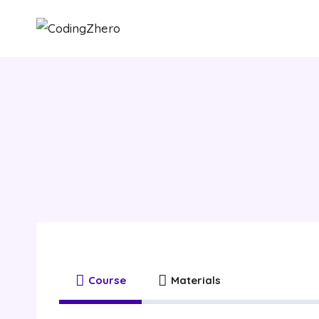
Skip
to
content
Healt
Course
Materials