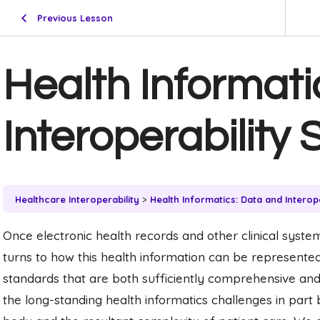
Previous Lesson
Health Informati
Interoperability
Healthcare Interoperability
Health Informatics: Data and Interop
Once electronic health records and other clinical systems
turns to how this health information can be represente
standards that are both sufficiently comprehensive and
the long-standing health informatics challenges in par