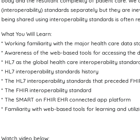
body and the resultant complexity of patient care. We 
(interoperability) standards separately but they are ine
being shared using interoperability standards is often 
What You Will Learn:
* Working familiarity with the major health care data s
* Awareness of the web-based tools for accessing the 
* HL7 as the global health care interoperability standar
* HL7 interoperability standards history
* The HL7 interoperability standards that preceded FHI
* The FHIR interoperability standard
* The SMART on FHIR EHR connected app platform
* Familiarity with web-based tools for learning and uti
Watch video below: