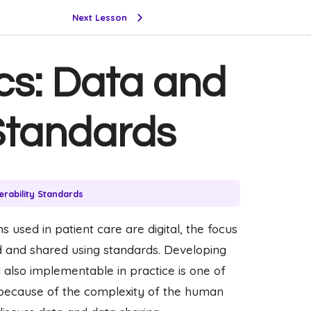
Next Lesson
cs: Data and
 Standards
erability Standards
 used in patient care are digital, the focus
d and shared using standards. Developing
 also implementable in practice is one of
t because of the complexity of the human