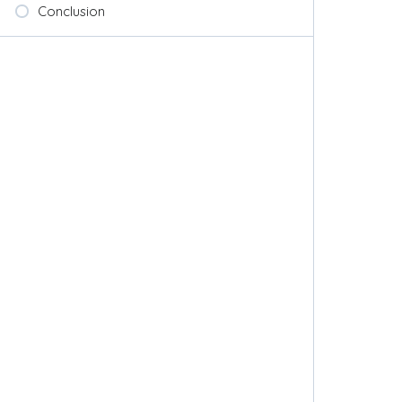
Conclusion