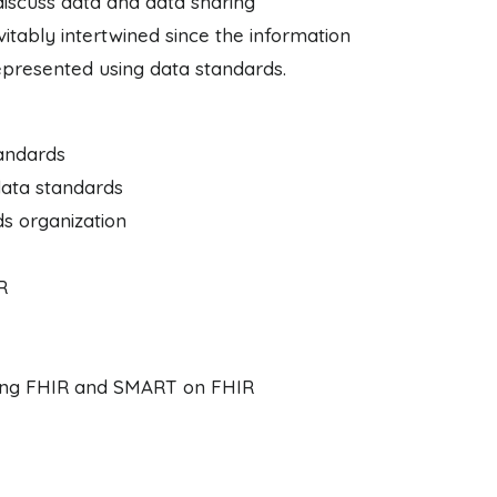
discuss data and data sharing
vitably intertwined since the information
represented using data standards.
tandards
data standards
ds organization
R
lizing FHIR and SMART on FHIR