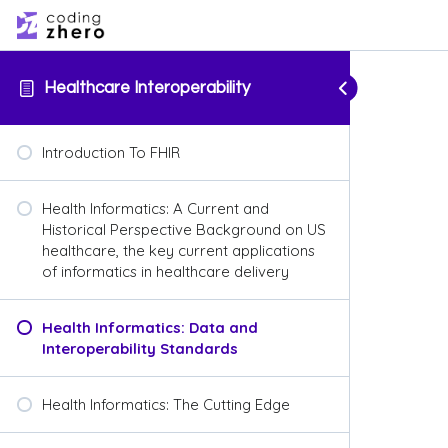
Healthcare Interoperability
Introduction To FHIR
Health Informatics: A Current and
Historical Perspective Background on US
healthcare, the key current applications
of informatics in healthcare delivery
Health Informatics: Data and
Interoperability Standards
Health Informatics: The Cutting Edge