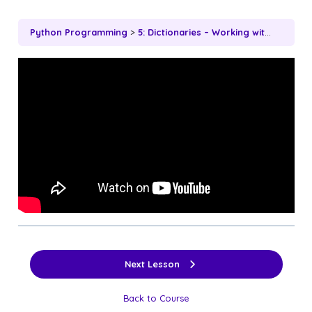
Python Programming
5: Dictionaries – Working with Key-Value Pairs
Next Lesson
Back to Course