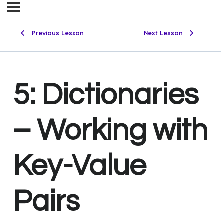
Previous Lesson
Next Lesson
5: Dictionaries
– Working with
Key-Value
Pairs