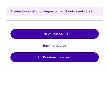
Product consulting
Importance of data analytics in product consulting
Next Lesson
Back to Course
Previous Lesson