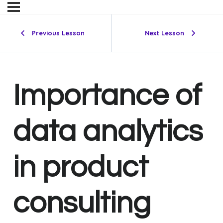
Previous Lesson
Next Lesson
Importance of
data analytics
in product
consulting