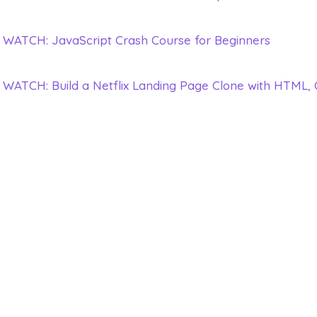
WATCH: JavaScript Crash Course for Beginners
WATCH: Build a Netflix Landing Page Clone with HTML,