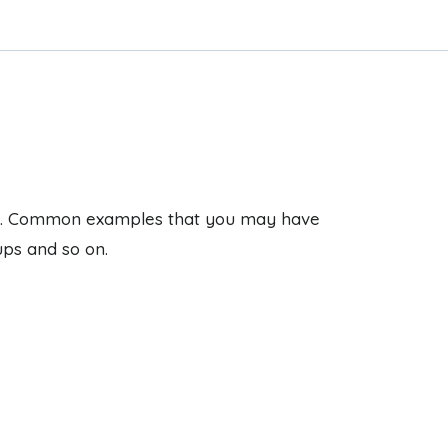
ages. Common examples that you may have
ups and so on.