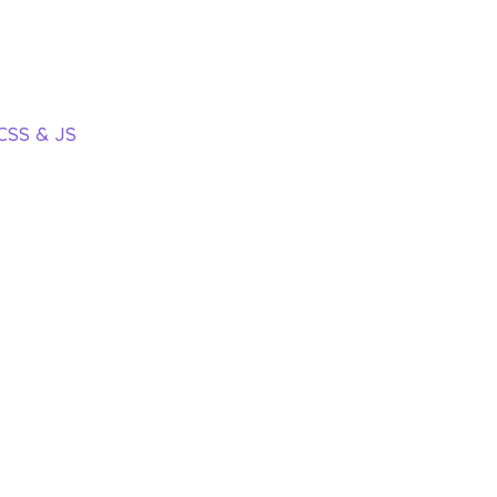
 CSS & JS