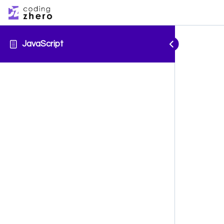
JavaScript