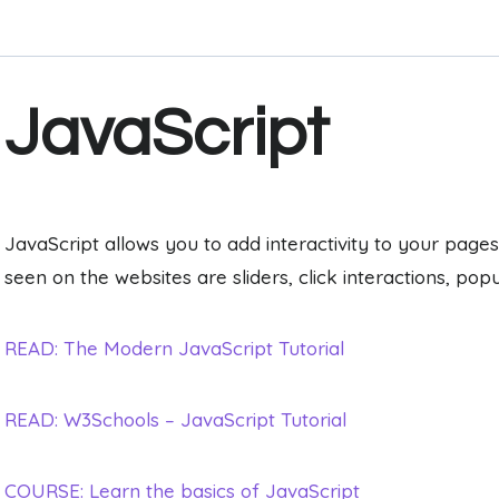
JavaScript
JavaScript allows you to add interactivity to your p
seen on the websites are sliders, click interactions, pop
READ: The Modern JavaScript Tutorial
READ: W3Schools – JavaScript Tutorial
COURSE: Learn the basics of JavaScript