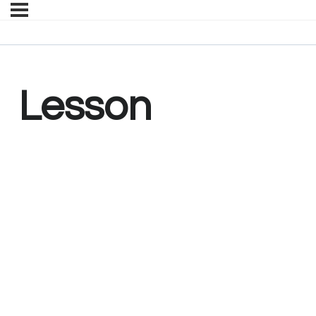
Lesson