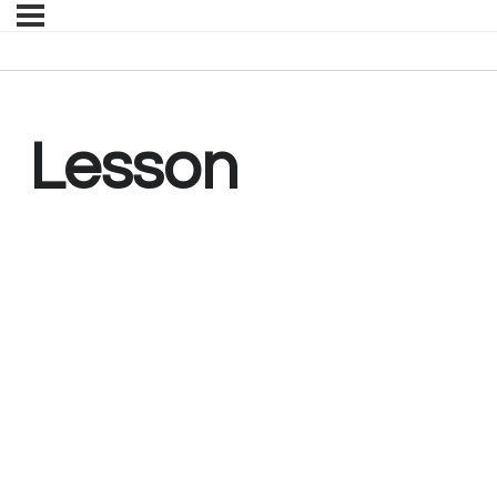
Lesson