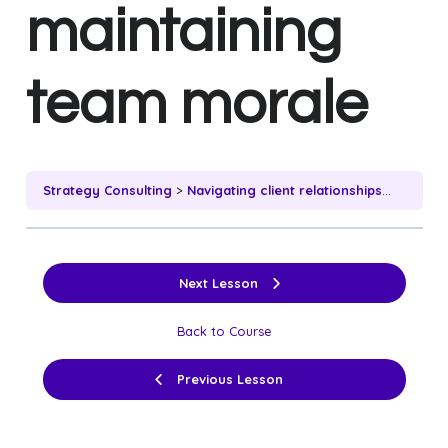
maintaining
team morale
Strategy Consulting
Navigating client relationships while maintaining team morale
Next Lesson
Back to Course
Previous Lesson