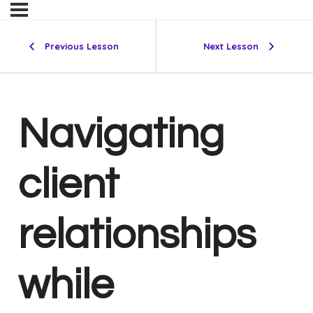
Previous Lesson
Next Lesson
Navigating
client
relationships
while