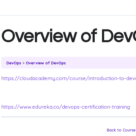
Overview of De
DevOps
Overview of DevOps
https://cloudacademy.com/course/introduction-to-dev
https://www.edureka.co/devops-certification-training
Back to Course