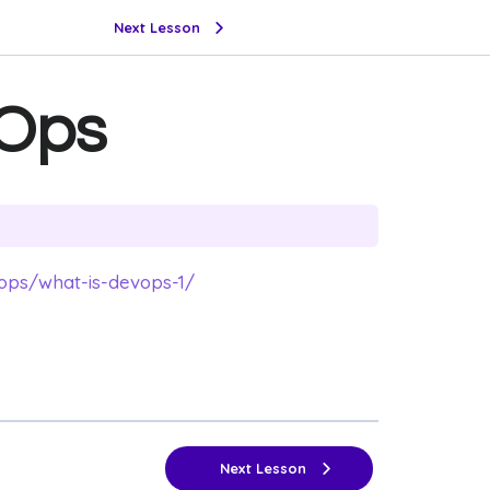
Next Lesson
vOps
ops/what-is-devops-1/
Next Lesson