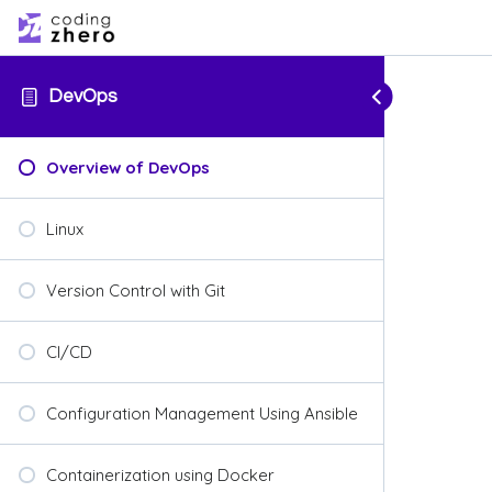
DevOps
Overview of DevOps
Linux
Version Control with Git
CI/CD
Configuration Management Using Ansible
Containerization using Docker