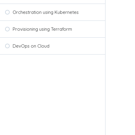
Orchestration using Kubernetes
Provisioning using Terraform
DevOps on Cloud