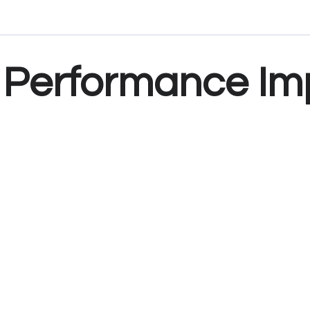
Performance Im