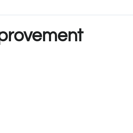
provement