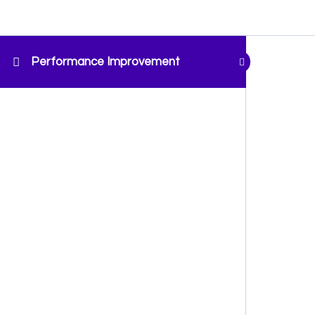
Performance Improvement