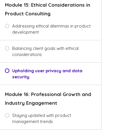
Module 15: Ethical Considerations in
Product Consulting
Addressing ethical dilemmas in product
development
Balancing client goals with ethical
considerations
Upholding user privacy and data
security
Module 16: Professional Growth and
Industry Engagement
Staying updated with product
management trends