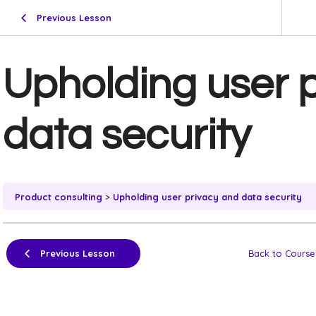
Previous Lesson
Upholding user 
data security
Product consulting
Upholding user privacy and data security
Previous Lesson
Back to Course