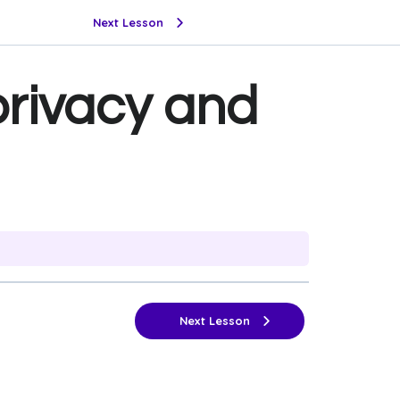
Next Lesson
privacy and
Next Lesson