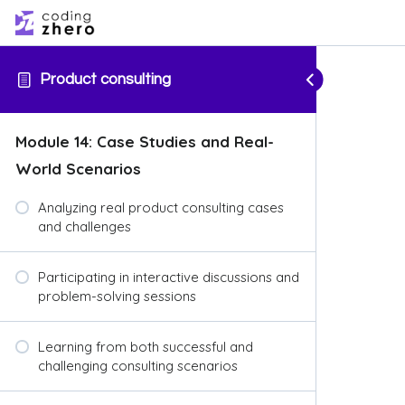
Product consulting
Module 14: Case Studies and Real-
World Scenarios
Analyzing real product consulting cases
and challenges
Participating in interactive discussions and
problem-solving sessions
Learning from both successful and
challenging consulting scenarios