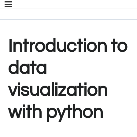
Introduction to
data
visualization
with python