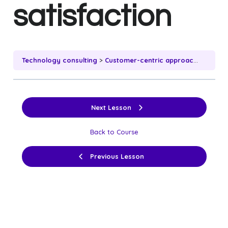
satisfaction
Technology consulting
Customer-centric approach and client satisfaction
Next Lesson
Back to Course
Previous Lesson