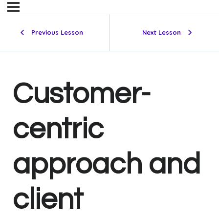
Previous Lesson
Next Lesson
Customer-
centric
approach and
client