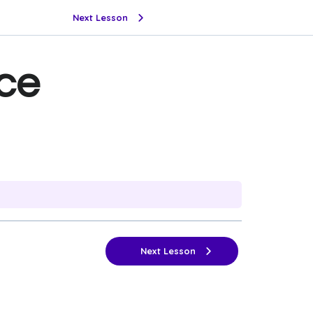
Next Lesson
ce
Next Lesson