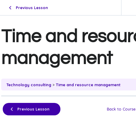
Previous Lesson
Time and resour
management
Technology consulting
Time and resource management
Previous Lesson
Back to Course