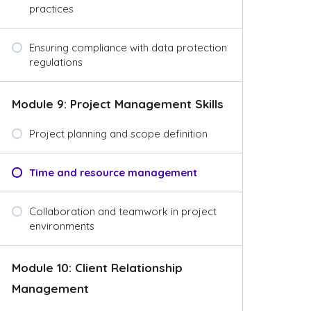
practices
Ensuring compliance with data protection
regulations
Module 9: Project Management Skills
Project planning and scope definition
Time and resource management
Collaboration and teamwork in project
environments
Module 10: Client Relationship
Management