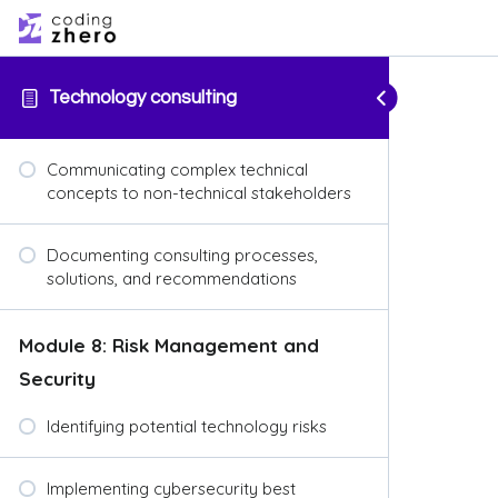
Technology consulting
Communicating complex technical
concepts to non-technical stakeholders
Documenting consulting processes,
solutions, and recommendations
Module 8: Risk Management and
Security
Identifying potential technology risks
Implementing cybersecurity best