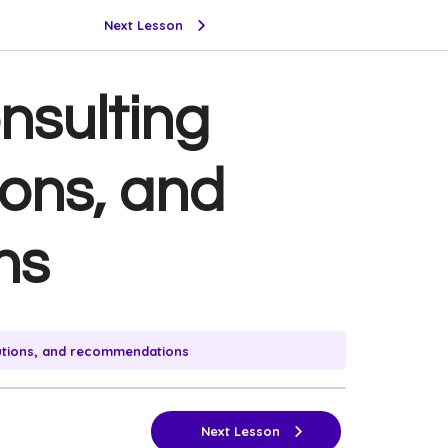
Next Lesson
nsulting
ions, and
ns
utions, and recommendations
Next Lesson