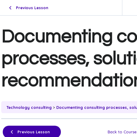
Previous Lesson
Documenting co
processes, solut
recommendatio
Technology consulting
Documenting consulting processes, sol
Previous Lesson
Back to Course