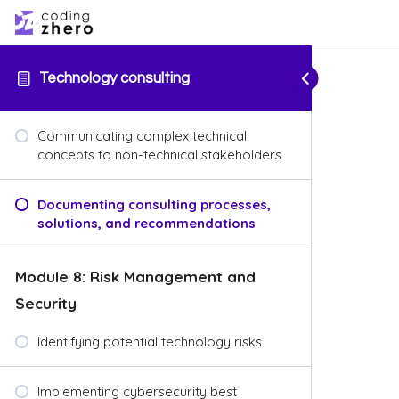
Technology consulting
Communicating complex technical
concepts to non-technical stakeholders
Documenting consulting processes,
solutions, and recommendations
Module 8: Risk Management and
Security
Identifying potential technology risks
Implementing cybersecurity best