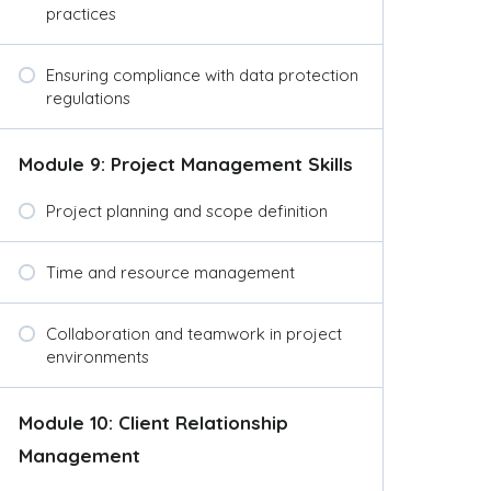
practices
Ensuring compliance with data protection
regulations
Module 9: Project Management Skills
Project planning and scope definition
Time and resource management
Collaboration and teamwork in project
environments
Module 10: Client Relationship
Management