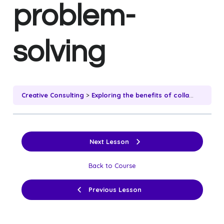
problem-
solving
Creative Consulting
Exploring the benefits of collaborative ideation and problem-solving
Next Lesson
Back to Course
Previous Lesson