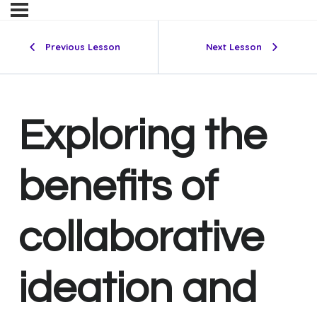
Previous Lesson
Next Lesson
Exploring the
benefits of
collaborative
ideation and