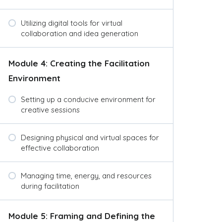
Utilizing digital tools for virtual
collaboration and idea generation
Module 4: Creating the Facilitation
Environment
Setting up a conducive environment for
creative sessions
Designing physical and virtual spaces for
effective collaboration
Managing time, energy, and resources
during facilitation
Module 5: Framing and Defining the