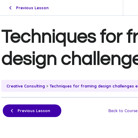
Previous Lesson
Techniques for 
design challenge
Creative Consulting
Techniques for framing design challenges ef
Previous Lesson
Back to Course