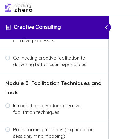
Overview of user-centered design
principles
Creative Consulting
Importance of empathy in UX and
creative processes
Connecting creative facilitation to
delivering better user experiences
Module 3: Facilitation Techniques and
Tools
Introduction to various creative
facilitation techniques
Brainstorming methods (e.g., ideation
sessions, mind mapping)