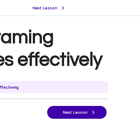
Next Lesson
framing
s effectively
fectively
Next Lesson