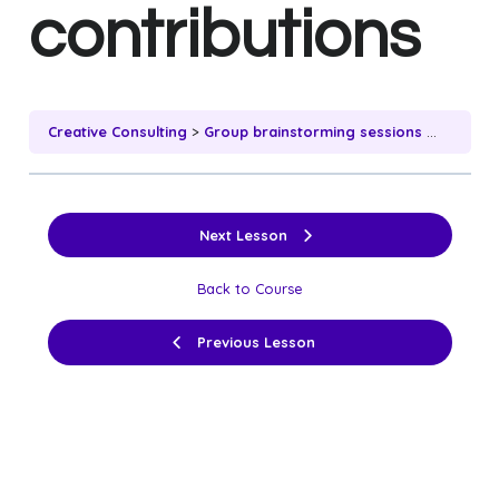
contributions
Creative Consulting
Group brainstorming sessions and individual contributions
Next Lesson
Back to Course
Previous Lesson