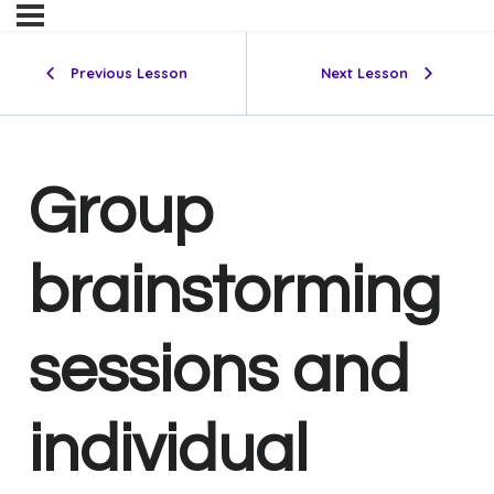
Previous Lesson
Next Lesson
Group
brainstorming
sessions and
individual