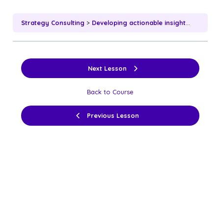
Strategy Consulting
Developing actionable insights based on analysis
Next Lesson
Back to Course
Previous Lesson