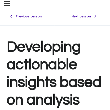
Previous Lesson
Next Lesson
Developing
actionable
insights based
on analysis