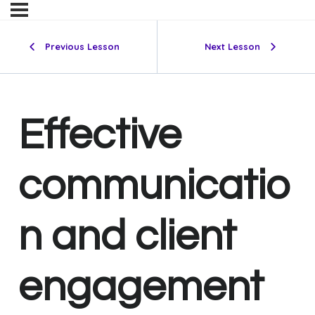
Previous Lesson
Next Lesson
Effective
communicatio
n and client
engagement