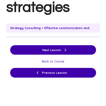
strategies
Strategy Consulting
Effective communication and client engagement strategies
Next Lesson
Back to Course
Previous Lesson