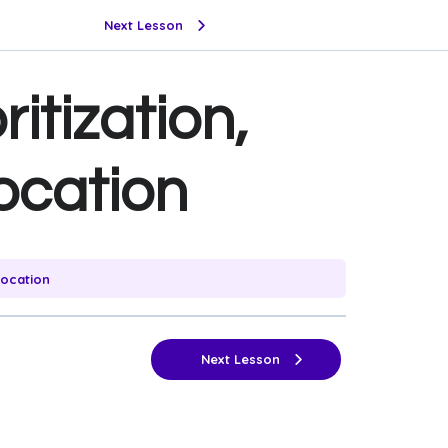
Next Lesson
ritization,
ocation
location
Next Lesson