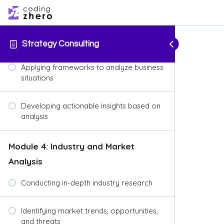
Introduction to popular strategy
frameworks (e.g., SWOT analysis, Porter’s
Five Forces, BCG Matrix)
Strategy Consulting
Applying frameworks to analyze business
situations
Developing actionable insights based on
analysis
Module 4: Industry and Market
Analysis
Conducting in-depth industry research
Identifying market trends, opportunities,
and threats