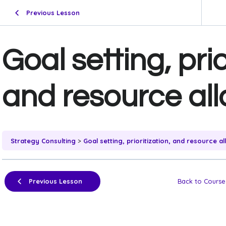
Previous Lesson
Goal setting, prio
and resource all
Strategy Consulting
Goal setting, prioritization, and resource al
Previous Lesson
Back to Course