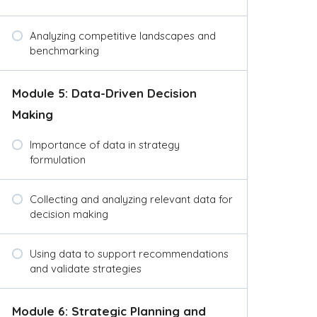
Analyzing competitive landscapes and
benchmarking
Module 5: Data-Driven Decision
Making
Importance of data in strategy
formulation
Collecting and analyzing relevant data for
decision making
Using data to support recommendations
and validate strategies
Module 6: Strategic Planning and