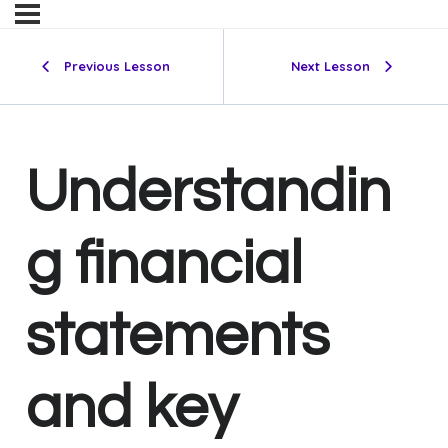
Previous Lesson
Next Lesson
Understandin
g financial
statements
and key