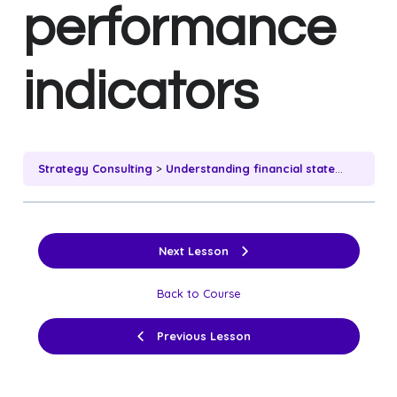
performance
indicators
Strategy Consulting
Understanding financial statements and key performance indicators
Next Lesson
Back to Course
Previous Lesson